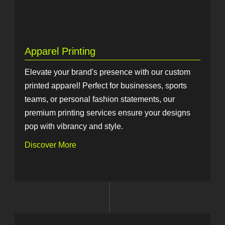
Apparel Printing
Elevate your brand's presence with our custom
printed apparel! Perfect for businesses, sports
teams, or personal fashion statements, our
premium printing services ensure your designs
pop with vibrancy and style.
Discover More