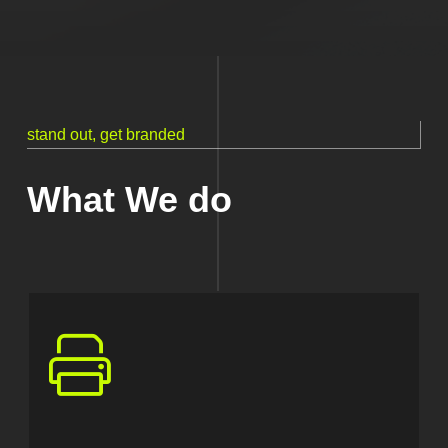
stand out, get branded
What We do