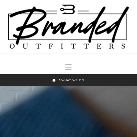
Navigation
HOME
WHAT WE DO